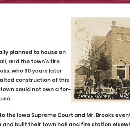
ally planned to house an
ll, and the town's fire
ooks, who 30 years later
lted construction of this
a town could not own a for-
ouse.
 to the Iowa Supreme Court and Mr. Brooks event
and built their town hall and fire station elsewh