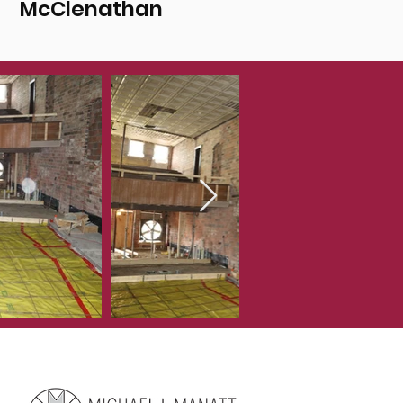
McClenathan