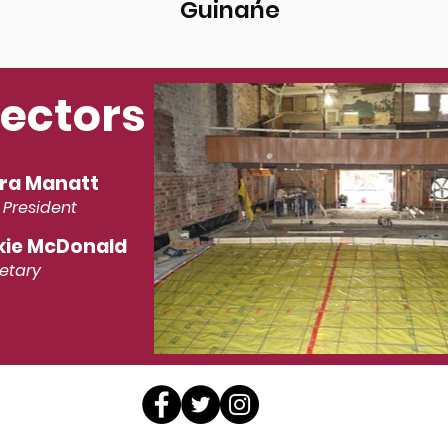
Guinane
rectors
ra Manatt
 President
kie McDonald
etary