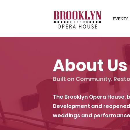
EVENTS
About Us
Built on Community. Resto
The Brooklyn Opera House, b
Development and reopened in
weddings and performance