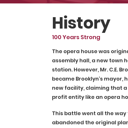
History
100 Years Strong
The opera house was origin
assembly hall, a new town ha
station. However, Mr. C.E. Br
became Brooklyn's mayor, ha
new facility, claiming that 
profit entity like an opera h
This battle went all the way
abandoned the original plan 