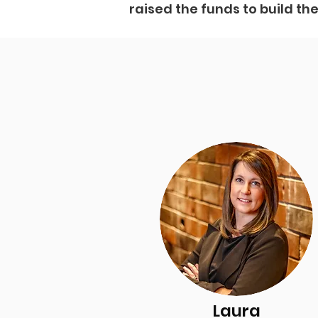
raised the funds to build th
Laura