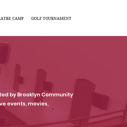
EATRE CAMP
GOLF TOURNAMENT
vated by Brooklyn Community
ve events, movies,