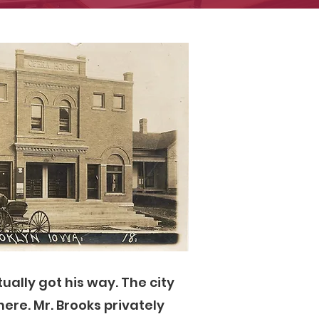
ually got his way. The city
ere. Mr. Brooks privately