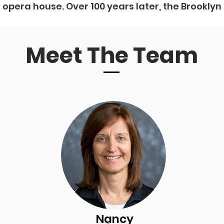
e opera house. Over 100 years later, the Brooklyn
Meet The Team
Nancy