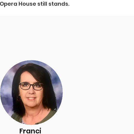
 Opera House still stands.
Franci