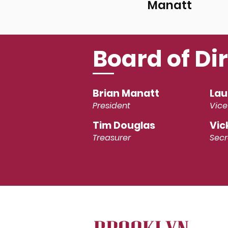
Manatt
Board of Di
Brian Manatt
Lau
President
Vice
Tim Douglas
Vic
Treasurer
Secr