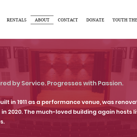
RENTALS
ABOUT
CONTACT
DONATE
YOUTH TH
red by Service. Progresses with Passion.
uilt in 1911 as a performance venue, was reno
 2020. The much-loved building again hosts li
s.