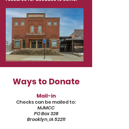
Ways to Donate
Mail-in
Checks can be mailed to:
MJMCC
PO Box 328
Brooklyn, IA 52211