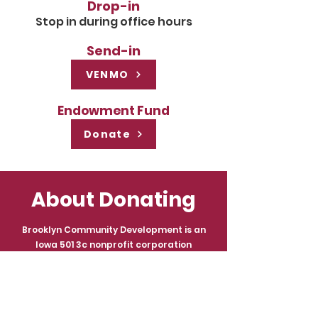
Drop-in
Stop in during office hours
Send-in
VENMO
Endowment Fund
Donate
About Donating
Brooklyn Community Development is an
Iowa 501 3c nonprofit corporation
pursuant to Chapter 504 of the Code of
Iowa. The Organization’s primary activities
will be renovation and operation of The
Brooklyn Opera House and operation of