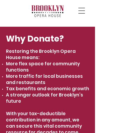
Why Donate?
Restoring the Brooklyn Opera
House means:
More flex space for community
functions
More traffic for local businesses
and restaurants
Tax benefits and economic growth
A stronger outlook for Brooklyn’s
future
With your tax-deductible
contribution in any amount, we
can secure this vital community
resource for decades to come.